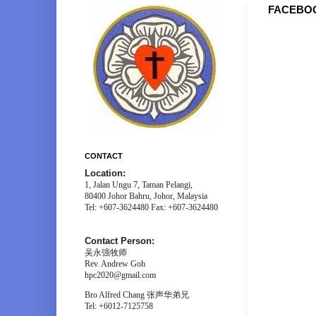
FACEBO
CONTACT
Location:
1, Jalan Ungu 7, Taman Pelangi,
80400 Johor Bahru, Johor, Malaysia
Tel: +607-3624480 Fax: +607-3624480
Contact Person:
吴永强牧师
Rev. Andrew Goh
hpc2020@gmail.com
Bro Alfred Chang 张声华弟兄
Tel: +6012-7125758