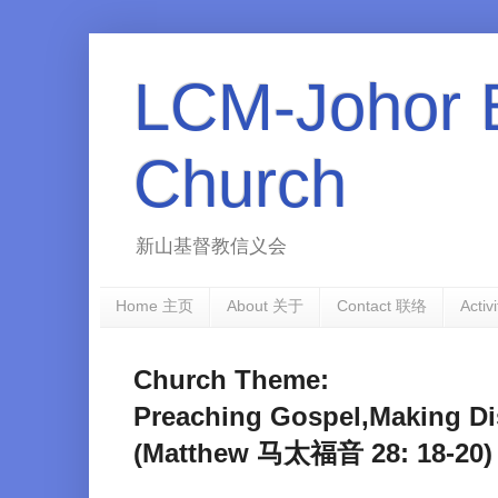
LCM-Johor 
Church
新山基督教信义会
Home 主页
About 关于
Contact 联络
Activ
Church Theme:
Preaching Gospel,Makin
(Matthew 马太福音 28: 18-20)