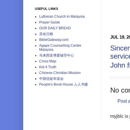
USEFUL LINKS
Lutheran Church in Malaysia
Prayer Guide
OUR DAILY BREAD
灵命日粮
JUL 19, 2
BibleGateway.com
Agape Counselling Centre
Sincer
Malaysia
servic
马来西亚博爱辅导中心
Cross Map
John
Kid 4 Truth
Chinese Christian Mission
中国信徒布道会
People's Book House 人人书楼
No co
Post 
myjblc is